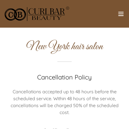
New York hair salon
Cancellation Policy
Cancellations accepted up to 48 hours before the
scheduled service. Within 48 hours of the service,
cancellations will be charged 50% of the scheduled
cost.