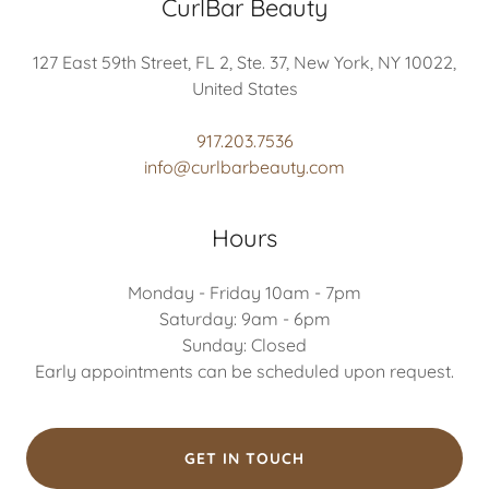
CurlBar Beauty
127 East 59th Street, FL 2, Ste. 37, New York, NY 10022,
United States
917.203.7536
info@curlbarbeauty.com
Hours
Monday - Friday 10am - 7pm
Saturday: 9am - 6pm
Sunday: Closed
Early appointments can be scheduled upon request.
GET IN TOUCH