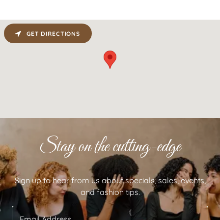
GET DIRECTIONS
Stay on the cutting-edge
Sign up to hear from us about specials, sales, events,
and fashion tips.
Email Address